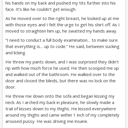
his hands on my back and pushed my tits further into his
face. It’s like he couldn’t get enough.
As he moved over to the right breast, he looked up at me
with those eyes and I felt the urge to get his shirt off. As I
moved to straighten him up, he swatted my hands away.
“I need to conduct a full body examination… to make sure
that everything is… up to code.” He said, between sucking
and licking.
He threw my pants down, and I was surprised they didn’t
rip with how much force he used. He then scooped me up
and walked out of the bathroom. He walked over to the
door and closed the blinds, but there was no lock on the
door.
He threw me down onto the sofa and began kissing my
neck. As I arched my back in pleasure, he slowly made a
trail of kisses down to my thighs. He kissed everywhere
around my thighs and came within 1 inch of my completely
aroused pussy. He was driving me insane.