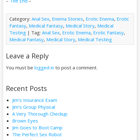
–
The End
–
Category:
Anal Sex
,
Enema Stories
,
Erotic Enema
,
Erotic
Fantasy
,
Medical Fantasy
,
Medical Story
,
Medical
Testing
| Tag:
Anal Sex
,
Erotic Enema
,
Erotic Fantasy
,
Medical Fantasy
,
Medical Story
,
Medical Testing
Leave a Reply
You must be
logged in
to post a comment.
Recent Posts
Jim’s Insurance Exam
Jim’s Group Physical
A Very Thorough Checkup
Brown Eyes
Jim Goes to Boot Camp
The Perfect Sex Robot