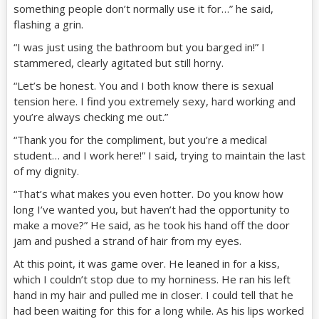
something people don’t normally use it for…” he said,
flashing a grin.
“I was just using the bathroom but you barged in!” I
stammered, clearly agitated but still horny.
“Let’s be honest. You and I both know there is sexual
tension here. I find you extremely sexy, hard working and
you’re always checking me out.”
“Thank you for the compliment, but you’re a medical
student… and I work here!” I said, trying to maintain the last
of my dignity.
“That’s what makes you even hotter. Do you know how
long I’ve wanted you, but haven’t had the opportunity to
make a move?” He said, as he took his hand off the door
jam and pushed a strand of hair from my eyes.
At this point, it was game over. He leaned in for a kiss,
which I couldn’t stop due to my horniness. He ran his left
hand in my hair and pulled me in closer. I could tell that he
had been waiting for this for a long while. As his lips worked