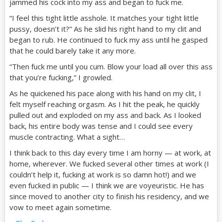
jammed his cock into my ass and began to fuck me.
“I feel this tight little asshole. It matches your tight little
pussy, doesn’t it?” As he slid his right hand to my clit and
began to rub. He continued to fuck my ass until he gasped
that he could barely take it any more.
“Then fuck me until you cum. Blow your load all over this ass
that you’re fucking,” I growled.
As he quickened his pace along with his hand on my clit, I
felt myself reaching orgasm. As I hit the peak, he quickly
pulled out and exploded on my ass and back. As I looked
back, his entire body was tense and I could see every
muscle contracting. What a sight…
I think back to this day every time I am horny — at work, at
home, wherever. We fucked several other times at work (I
couldn’t help it, fucking at work is so damn hot!) and we
even fucked in public — I think we are voyeuristic. He has
since moved to another city to finish his residency, and we
vow to meet again sometime.