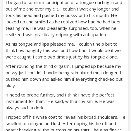
I began to squirm in anticipation of a tongue darting in and
out of me and over my clit. I couldn’t wait any longer and
took his head and pushed my pussy onto his mouth. He
looked up and smiled as he realized how bad he had been
teasing me. He was pleasantly surprised, too, when he
realized I was practically dripping with anticipation.
As his tongue and lips pleased me, I couldn’t help but to
think how naughty this was and how bad it would be if we
were caught. I came two times just by his tongue alone.
After rounding the third orgasm, I jumped up because my
pussy just couldn’t handle being stimulated much longer. I
pushed him down and asked him if everything checked out
okay.
“I need to probe further, and I think I have the perfect
instrument for that.” He said, with a coy smile. He was
always such a dork.
I ripped off his white coat to reveal his broad shoulders. He
smelled of cologne and lust. After ripping his tie off and
nearly breaking all the buttons on his shirt… he was finally