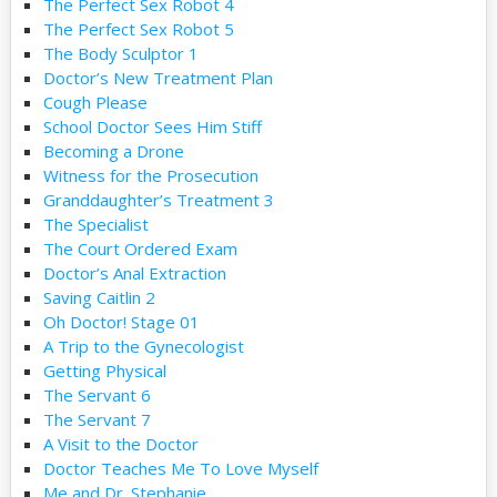
The Perfect Sex Robot 4
The Perfect Sex Robot 5
The Body Sculptor 1
Doctor’s New Treatment Plan
Cough Please
School Doctor Sees Him Stiff
Becoming a Drone
Witness for the Prosecution
Granddaughter’s Treatment 3
The Specialist
The Court Ordered Exam
Doctor’s Anal Extraction
Saving Caitlin 2
Oh Doctor! Stage 01
A Trip to the Gynecologist
Getting Physical
The Servant 6
The Servant 7
A Visit to the Doctor
Doctor Teaches Me To Love Myself
Me and Dr. Stephanie