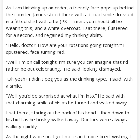
As I am finishing up an order, a friendly face pops up behind
the counter. James stood there with a broad smile dressed
in a fitted shirt with a tie (PS — men, you should all be
wearing this) and a white overcoat. I sat there, flustered
for a second, and regained my thinking ability.
“Hello, doctor. How are your rotations going tonight?” I
sputtered, face turning red.
“Well, I’m on call tonight. I’m sure you can imagine that I’d
rather be out celebrating.” He said, looking dismayed.
“Oh yeah? I didn’t peg you as the drinking type.” I said, with
a smile.
“Well, you’d be surprised at what I’m into.” He said with
that charming smile of his as he turned and walked away.
I sat there, staring at the back of his head… then down to
his butt as he briskly walked away. Doctors were always
walking quickly.
As the night wore on, I got more and more tired, wishing I