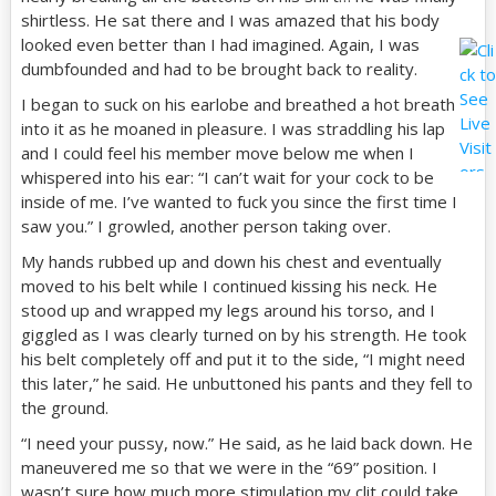
shirtless. He sat there and I was amazed that his body
looked even better than I had imagined. Again, I was
dumbfounded and had to be brought back to reality.
I began to suck on his earlobe and breathed a hot breath
into it as he moaned in pleasure. I was straddling his lap
and I could feel his member move below me when I
whispered into his ear: “I can’t wait for your cock to be
inside of me. I’ve wanted to fuck you since the first time I
saw you.” I growled, another person taking over.
My hands rubbed up and down his chest and eventually
moved to his belt while I continued kissing his neck. He
stood up and wrapped my legs around his torso, and I
giggled as I was clearly turned on by his strength. He took
his belt completely off and put it to the side, “I might need
this later,” he said. He unbuttoned his pants and they fell to
the ground.
“I need your pussy, now.” He said, as he laid back down. He
maneuvered me so that we were in the “69” position. I
wasn’t sure how much more stimulation my clit could take,