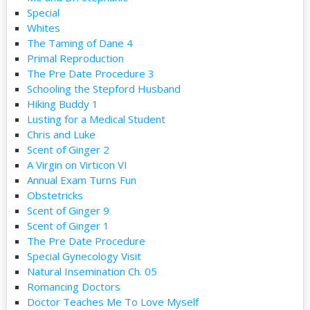
Special
Whites
The Taming of Dane 4
Primal Reproduction
The Pre Date Procedure 3
Schooling the Stepford Husband
Hiking Buddy 1
Lusting for a Medical Student
Chris and Luke
Scent of Ginger 2
A Virgin on Virticon VI
Annual Exam Turns Fun
Obstetricks
Scent of Ginger 9
Scent of Ginger 1
The Pre Date Procedure
Special Gynecology Visit
Natural Insemination Ch. 05
Romancing Doctors
Doctor Teaches Me To Love Myself