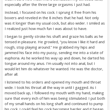
especially after the three large orgasms I just had.
Instead, I focused on his cock. I sprung it free from his
boxers and reveled in the 8 inches that he had. Not only
was it longer than my usual cock, but also wider. I smiled as
I realized just how much fun I was about to have.
I began to gently stroke his shaft and graze his balls as he
tensed in pleasure. He growled, “you know I like it hard and
rough, stop playing around.” He grabbed my hips and
jammed his face into my pussy, sending me into a state of
euphoria. As he worked his way up and down, he darted his
tongue around my anus. I’m usually not into anal, but I
would let him do whatever he wanted. He was the doctor,
after all.
I listened to his orders and opened my mouth and throat
wide. I took his throat all the way in until I gagged. As I
moved back up, I followed my mouth with my hand, making
sure that every inch of him was being stimulated. I put both
of my small hands on his long shaft and continued to pump
his cock. I could feel his cock becoming harder and it began