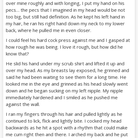
over mine roughly and with longing, I put my hand on his
pecs… the pecs that I imagined in my head would be not
too big, but still had definition. As he kept his left hand in
my hair, he ran his right hand down my neck to my lower
back, where he pulled me in even closer.
I could feel his hard cock press against me and I gasped at
how rough he was being. I love it rough, but how did he
know that?
He slid his hand under my scrub shirt and lifted it up and
over my head. As my breasts lay exposed, he grinned and
said he had been waiting to see them for a long time. He
looked me in the eye and grinned as his head slowly went
down and he began sucking on my left nipple. My nipple
immediately hardened and I smiled as he pushed me
against the wall.
I ran my fingers through his hair and pulled lightly as he
continued to lick, flick and lightly bite. I cocked my head
backwards as he hit a spot with a rhythm that could make
me cum right then and there. I arched my back and he put