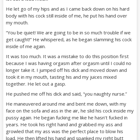
He let go of my hips and as I came back down on his hard
body with his cock still inside of me, he put his hand over
my mouth.
“You be quiet! We are going to be in so much trouble if we
get caught!” He whispered, as he began slamming his cock
inside of me again.
It was too much. It was a mistake to do this position first
because I was having orgasm after orgasm until I could no
longer take it. I jumped off his dick and moved down and
took it in my mouth, tasting his and my juices mixed
together. He let out a gasp.
He pushed me off his dick and said, “you naughty nurse.”
He maneuvered around me and bent me down, with my
face on the sofa and ass in the air, he slid his cock inside my
pussy again. He began fucking me like he hasn’t fucked in
years. He took his right hand and grabbed my ass and
growled that my ass was the perfect place to blow his
load. He then lifted his hand and spanked my right butt