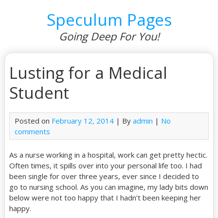
Speculum Pages
Going Deep For You!
Lusting for a Medical
Student
Posted on
February 12, 2014
| By
admin
|
No
comments
As a nurse working in a hospital, work can get pretty hectic.
Often times, it spills over into your personal life too. I had
been single for over three years, ever since I decided to
go to nursing school. As you can imagine, my lady bits down
below were not too happy that I hadn’t been keeping her
happy.