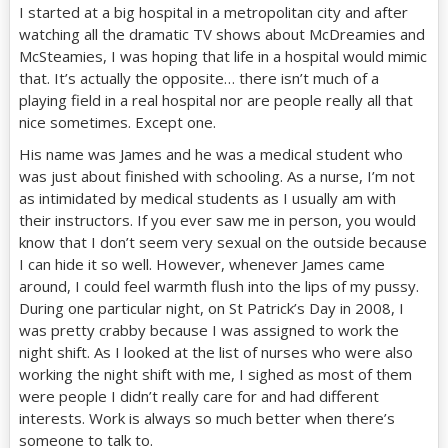
I started at a big hospital in a metropolitan city and after
watching all the dramatic TV shows about McDreamies and
McSteamies, I was hoping that life in a hospital would mimic
that. It’s actually the opposite… there isn’t much of a
playing field in a real hospital nor are people really all that
nice sometimes. Except one.
His name was James and he was a medical student who
was just about finished with schooling. As a nurse, I’m not
as intimidated by medical students as I usually am with
their instructors. If you ever saw me in person, you would
know that I don’t seem very sexual on the outside because
I can hide it so well. However, whenever James came
around, I could feel warmth flush into the lips of my pussy.
During one particular night, on St Patrick’s Day in 2008, I
was pretty crabby because I was assigned to work the
night shift. As I looked at the list of nurses who were also
working the night shift with me, I sighed as most of them
were people I didn’t really care for and had different
interests. Work is always so much better when there’s
someone to talk to.