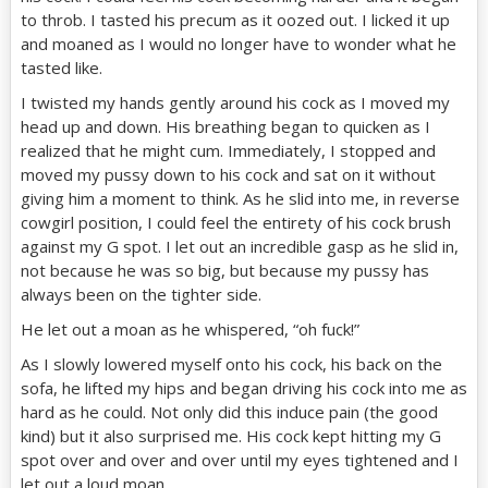
to throb. I tasted his precum as it oozed out. I licked it up
and moaned as I would no longer have to wonder what he
tasted like.
I twisted my hands gently around his cock as I moved my
head up and down. His breathing began to quicken as I
realized that he might cum. Immediately, I stopped and
moved my pussy down to his cock and sat on it without
giving him a moment to think. As he slid into me, in reverse
cowgirl position, I could feel the entirety of his cock brush
against my G spot. I let out an incredible gasp as he slid in,
not because he was so big, but because my pussy has
always been on the tighter side.
He let out a moan as he whispered, “oh fuck!”
As I slowly lowered myself onto his cock, his back on the
sofa, he lifted my hips and began driving his cock into me as
hard as he could. Not only did this induce pain (the good
kind) but it also surprised me. His cock kept hitting my G
spot over and over and over until my eyes tightened and I
let out a loud moan.