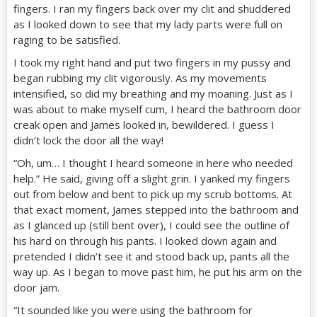
fingers. I ran my fingers back over my clit and shuddered
as I looked down to see that my lady parts were full on
raging to be satisfied.
I took my right hand and put two fingers in my pussy and
began rubbing my clit vigorously. As my movements
intensified, so did my breathing and my moaning. Just as I
was about to make myself cum, I heard the bathroom door
creak open and James looked in, bewildered. I guess I
didn’t lock the door all the way!
“Oh, um… I thought I heard someone in here who needed
help.” He said, giving off a slight grin. I yanked my fingers
out from below and bent to pick up my scrub bottoms. At
that exact moment, James stepped into the bathroom and
as I glanced up (still bent over), I could see the outline of
his hard on through his pants. I looked down again and
pretended I didn’t see it and stood back up, pants all the
way up. As I began to move past him, he put his arm on the
door jam.
“It sounded like you were using the bathroom for