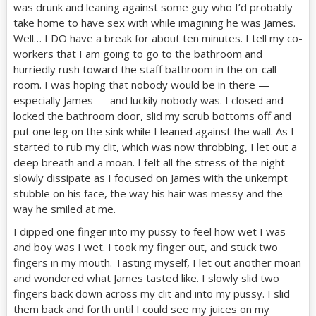
was drunk and leaning against some guy who I’d probably
take home to have sex with while imagining he was James.
Well… I DO have a break for about ten minutes. I tell my co-
workers that I am going to go to the bathroom and
hurriedly rush toward the staff bathroom in the on-call
room. I was hoping that nobody would be in there —
especially James — and luckily nobody was. I closed and
locked the bathroom door, slid my scrub bottoms off and
put one leg on the sink while I leaned against the wall. As I
started to rub my clit, which was now throbbing, I let out a
deep breath and a moan. I felt all the stress of the night
slowly dissipate as I focused on James with the unkempt
stubble on his face, the way his hair was messy and the
way he smiled at me.
I dipped one finger into my pussy to feel how wet I was —
and boy was I wet. I took my finger out, and stuck two
fingers in my mouth. Tasting myself, I let out another moan
and wondered what James tasted like. I slowly slid two
fingers back down across my clit and into my pussy. I slid
them back and forth until I could see my juices on my