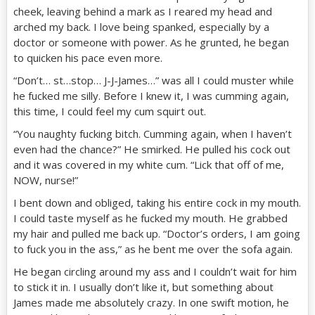
cheek, leaving behind a mark as I reared my head and
arched my back. I love being spanked, especially by a
doctor or someone with power. As he grunted, he began
to quicken his pace even more.
“Don’t… st…stop… J-J-James…” was all I could muster while
he fucked me silly. Before I knew it, I was cumming again,
this time, I could feel my cum squirt out.
“You naughty fucking bitch. Cumming again, when I haven’t
even had the chance?” He smirked. He pulled his cock out
and it was covered in my white cum. “Lick that off of me,
NOW, nurse!”
I bent down and obliged, taking his entire cock in my mouth.
I could taste myself as he fucked my mouth. He grabbed
my hair and pulled me back up. “Doctor’s orders, I am going
to fuck you in the ass,” as he bent me over the sofa again.
He began circling around my ass and I couldn’t wait for him
to stick it in. I usually don’t like it, but something about
James made me absolutely crazy. In one swift motion, he