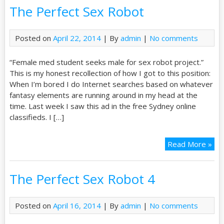
The Perfect Sex Robot
Posted on
April 22, 2014
| By
admin
|
No comments
“Female med student seeks male for sex robot project.”
This is my honest recollection of how I got to this position:
When I’m bored I do Internet searches based on whatever
fantasy elements are running around in my head at the
time. Last week I saw this ad in the free Sydney online
classifieds. I […]
Read More »
The Perfect Sex Robot 4
Posted on
April 16, 2014
| By
admin
|
No comments