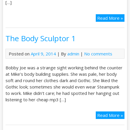
[…]
Read More »
The Body Sculptor 1
Posted on
April 9, 2014
| By
admin
|
No comments
Bobby Joe was a strange sight working behind the counter
at Mike’s body building supplies. She was pale, her body
soft and round her clothes dark and Gothic. She liked the
Gothic look; sometimes she would even wear Steampunk
to work. Mike didn’t care; he had spotted her hanging out
listening to her cheap mp3 […]
Read More »