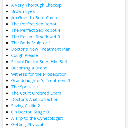
A Very Thorough Checkup
Brown Eyes
Jim Goes to Boot Camp
The Perfect Sex Robot
The Perfect Sex Robot 4
The Perfect Sex Robot 5
The Body Sculptor 1
Doctor’s New Treatment Plan
Cough Please
School Doctor Sees Him Stiff
Becoming a Drone
Witness for the Prosecution
Granddaughter’s Treatment 3
The Specialist
The Court Ordered Exam
Doctor’s Anal Extraction
Saving Caitlin 2
Oh Doctor! Stage 01
A Trip to the Gynecologist
Getting Physical