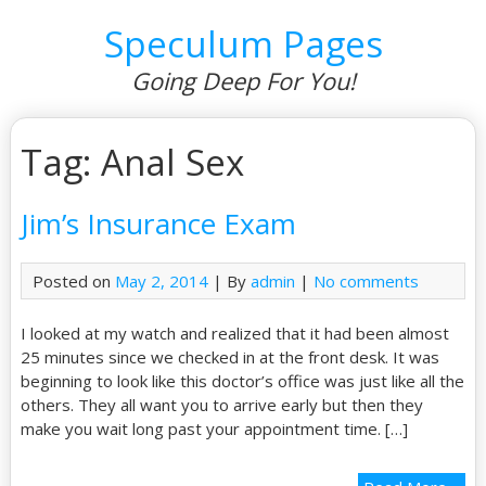
Speculum Pages
Going Deep For You!
Tag: Anal Sex
Jim’s Insurance Exam
Posted on
May 2, 2014
| By
admin
|
No comments
I looked at my watch and realized that it had been almost
25 minutes since we checked in at the front desk. It was
beginning to look like this doctor’s office was just like all the
others. They all want you to arrive early but then they
make you wait long past your appointment time. […]