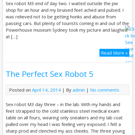
Sex robot M3 end of day two. I waited outside the pie
shop for an hour and my bruised feet ached and pulsed. I
was relieved not to be getting honks and abuse from
passing cars. But plenty of tourists coming in and out of the
Powerhouse museum Sydney took my picture and laughed
at […]
Read More »
The Perfect Sex Robot 5
Posted on
April 14, 2014
| By
admin
|
No comments
Sex robot M3 day three – in the lab. With my hands and
feet strapped to the cold stainless steel medical exam
table on all fours, wearing only sneakers and my lab coat
pulled over my head I was feeling very exposed. I felt a
sharp prod and clenched my ass cheeks. The three young