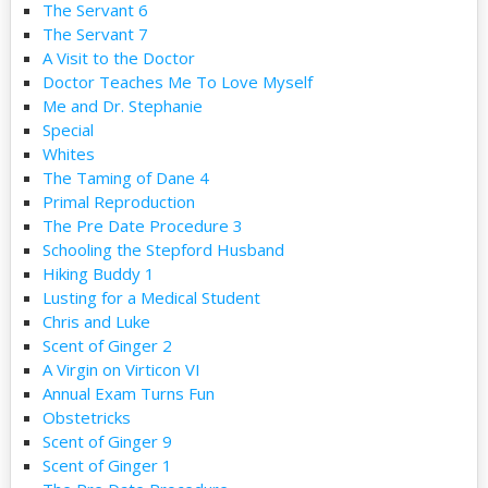
The Servant 6
The Servant 7
A Visit to the Doctor
Doctor Teaches Me To Love Myself
Me and Dr. Stephanie
Special
Whites
The Taming of Dane 4
Primal Reproduction
The Pre Date Procedure 3
Schooling the Stepford Husband
Hiking Buddy 1
Lusting for a Medical Student
Chris and Luke
Scent of Ginger 2
A Virgin on Virticon VI
Annual Exam Turns Fun
Obstetricks
Scent of Ginger 9
Scent of Ginger 1