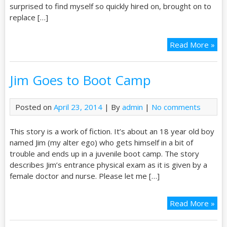
surprised to find myself so quickly hired on, brought on to
replace […]
Read More »
Jim Goes to Boot Camp
Posted on
April 23, 2014
| By
admin
|
No comments
This story is a work of fiction. It’s about an 18 year old boy
named Jim (my alter ego) who gets himself in a bit of
trouble and ends up in a juvenile boot camp. The story
describes Jim’s entrance physical exam as it is given by a
female doctor and nurse. Please let me […]
Read More »