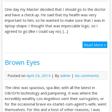
One day my Master decided that I should go to the doctor
and have a check up. He said that my health was very
important to him, so he wanted to make sure that I was in
tiptop shape. I thought that was impeccable logic, so I
agreed to go (like I could say no). […]
Read More »
Brown Eyes
Posted on
April 24, 2014
| By
admin
|
No comments
The clinic was spacious, spa-like, with all the latest in
OB/GYN technology and pampering. It was where the
incredibly wealthy Los Angelinos sent their surrogates, or
for the occasional brave ex-starlet-cum-agent’s-wife, went
themselves. For this and a host of other reasons, I was