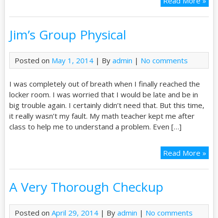
Read More »
Jim’s Group Physical
Posted on
May 1, 2014
| By
admin
|
No comments
I was completely out of breath when I finally reached the
locker room. I was worried that I would be late and be in
big trouble again. I certainly didn’t need that. But this time,
it really wasn’t my fault. My math teacher kept me after
class to help me to understand a problem. Even […]
Read More »
A Very Thorough Checkup
Posted on
April 29, 2014
| By
admin
|
No comments