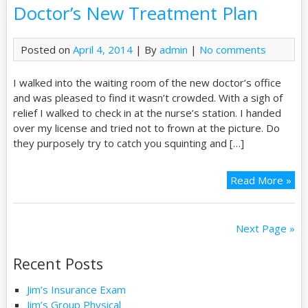
Doctor’s New Treatment Plan
Posted on
April 4, 2014
| By
admin
|
No comments
I walked into the waiting room of the new doctor’s office
and was pleased to find it wasn’t crowded. With a sigh of
relief I walked to check in at the nurse’s station. I handed
over my license and tried not to frown at the picture. Do
they purposely try to catch you squinting and […]
Read More »
Next Page »
Recent Posts
Jim’s Insurance Exam
Jim’s Group Physical