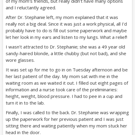
of my mom’s friends, but really didn’t have many options
and I reluctantly agreed.
After Dr. Stephanie left, my mom explained that it was
really not a big deal. Since it was just a work physical, all I’d
probably have to do is fill out some paperwork and maybe
let her look in my ears and listen to my lungs. What a relief!
I wasn’t attracted to Dr. Stephanie; she was a 49 year old
sandy-haired blonde, a little chubby (but not bad), and she
wore glasses.
It was set up for me to go in on Tuesday afternoon and be
her last patient of the day. My mom sat with me in the
waiting room as we waited it out. I filled out eight pages of
information and a nurse took care of the preliminaries:
height, weight, blood pressure. I had to pee in a cup and
turn it in to the lab.
Finally, I was called to the back. Dr. Stephanie was wrapping
up the paperwork for her previous patient and I was just
sitting there and waiting patiently when my mom stuck her
head in the door.