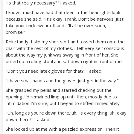
“Is that really necessary?” I asked.
I know I must have had that deer-in-the-headlights look
because she said, “It’s okay, Frank. Don’t be nervous. Just
take your underwear off and it’ll all be over soon, I
promise.”
Reluctantly, I slid my shorts off and tossed them onto the
chair with the rest of my clothes. I felt very self conscious
about the way my junk was swaying in front of her. She
pulled up a rolling stool and sat down right in front of me.
“Don’t you need latex gloves for that?” I asked.
“I have small hands and the gloves just get in the way.”
She grasped my penis and started checking out the
opening. I’d remained limp up until then, mostly due to
intimidation I’m sure, but I began to stiffen immediately.
“Uh, long as you’re down there, uh…is every thing, uh, okay
down there?” I asked.
She looked up at me with a puzzled expression. Then it