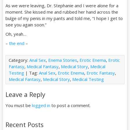
As we were leaving, Dr. Stephanie and I were alone for a
moment. She kissed me and rubbed her hand across the
bulge of my penis in my pants and told me, “I hope I get to
see you again soon.”
Oh, yeah…
–
the end
–
Category:
Anal Sex
,
Enema Stories
,
Erotic Enema
,
Erotic
Fantasy
,
Medical Fantasy
,
Medical Story
,
Medical
Testing
| Tag:
Anal Sex
,
Erotic Enema
,
Erotic Fantasy
,
Medical Fantasy
,
Medical Story
,
Medical Testing
Leave a Reply
You must be
logged in
to post a comment.
Recent Posts