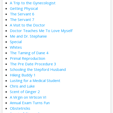
A Trip to the Gynecologist
Getting Physical
The Servant 6
The Servant 7
A Visit to the Doctor
Doctor Teaches Me To Love Myself
Me and Dr. Stephanie
Special
Whites
The Taming of Dane 4
Primal Reproduction
The Pre Date Procedure 3
Schooling the Stepford Husband
Hiking Buddy 1
Lusting for a Medical Student
Chris and Luke
Scent of Ginger 2
A Virgin on Virticon VI
Annual Exam Turns Fun
Obstetricks