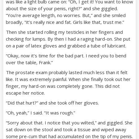
was like a light bulb came on: “Oh, I get it! You want to know
about the size of your penis, right?” and she giggled.
“You’re average length, no worries. But,” and she smiled
broadly, “it’s really nice and fat. Girls like that, trust me.”
Then she started rolling my testicles in her fingers and
checking for lumps. By then I had a raging hard-on. She put
on a pair of latex gloves and grabbed a tube of lubricant.
“Okay, now it’s time for the bad part. I need you to bend
over the table, Frank.”
The prostate exam probably lasted much less than it felt
like. It was extremely painful. When she finally took out her
finger, my hard-on was completely gone. This did not
escape her notice.
“Did that hurt?” and she took off her gloves.
“Oh, yeah,” I said. “It was rough.”
“Sorry about that. I notice that you wilted,” and giggled. She
sat down on the stool and took a tissue and wiped away
some pre-cum that had accumulated on the tip of my penis.