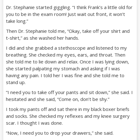
Dr. Stephanie started giggling. “I think Frank’s a little old for
you to be in the exam room! Just wait out front, it won’t
take long.”
Then Dr. Stephanie told me, “Okay, take off your shirt and
t-shirt,” as she washed her hands.
I did and she grabbed a stethoscope and listened to my
breathing. She checked my eyes, ears, and throat. Then
she told me to lie down and relax. Once I was lying down,
she started palpating my stomach and asking if I was
having any pain. I told her I was fine and she told me to
stand up.
“I need you to take off your pants and sit down,” she said. I
hesitated and she said, “Come on, don’t be shy.”
I took my pants off and sat there in my black boxer briefs
and socks. She checked my reflexes and my knee surgery
scar. I thought I was done.
“Now, I need you to drop your drawers,” she said.