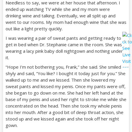
Needless to say, we were at her house that afternoon. I
ended up watching TV while she and my mom were
drinking wine and talking. Eventually, we all split up and
went to our rooms. My mom had enough wine that she was
out like a light pretty quickly.
I was wearing a pair of sweat pants and getting ready to
get in bed when Dr. Stephanie came in the room. She was
wearing a lacy pink baby doll nightgown and nothing under
it.
“Hope I’m not bothering you, Frank,” she said. She smiled
shyly and said, “You like? I bought it today just for you.” She
walked up to me and we kissed. Then she lowered my
sweat pants and kissed my penis. Once my pants were off,
she began to go down on me. She had her left hand at the
base of my penis and used her right to stroke me while she
concentrated on the head. Then she took my whole penis
into her mouth. After a good bit of deep throat action, she
stood up and we kissed again and she took off her night
gown.