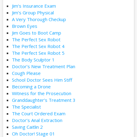
Jim’s Insurance Exam
Jim’s Group Physical
A Very Thorough Checkup
Brown Eyes
Jim Goes to Boot Camp
The Perfect Sex Robot
The Perfect Sex Robot 4
The Perfect Sex Robot 5
The Body Sculptor 1
Doctor’s New Treatment Plan
Cough Please
School Doctor Sees Him Stiff
Becoming a Drone
Witness for the Prosecution
Granddaughter’s Treatment 3
The Specialist
The Court Ordered Exam
Doctor’s Anal Extraction
Saving Caitlin 2
Oh Doctor! Stage 01