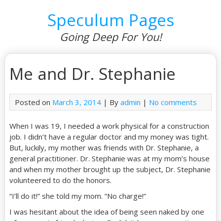
Speculum Pages
Going Deep For You!
Me and Dr. Stephanie
Posted on
March 3, 2014
| By
admin
|
No comments
When I was 19, I needed a work physical for a construction
job. I didn’t have a regular doctor and my money was tight.
But, luckily, my mother was friends with Dr. Stephanie, a
general practitioner. Dr. Stephanie was at my mom’s house
and when my mother brought up the subject, Dr. Stephanie
volunteered to do the honors.
“I’ll do it!” she told my mom. “No charge!”
I was hesitant about the idea of being seen naked by one