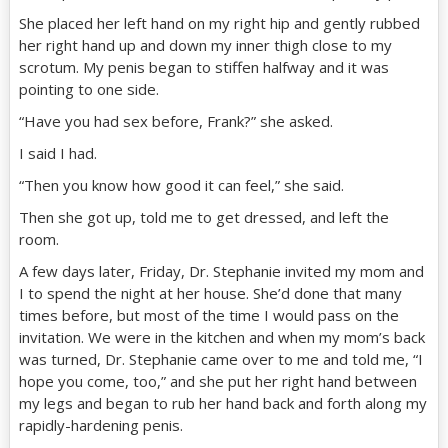
She placed her left hand on my right hip and gently rubbed
her right hand up and down my inner thigh close to my
scrotum. My penis began to stiffen halfway and it was
pointing to one side.
“Have you had sex before, Frank?” she asked.
I said I had.
“Then you know how good it can feel,” she said.
Then she got up, told me to get dressed, and left the
room.
A few days later, Friday, Dr. Stephanie invited my mom and
I to spend the night at her house. She’d done that many
times before, but most of the time I would pass on the
invitation. We were in the kitchen and when my mom’s back
was turned, Dr. Stephanie came over to me and told me, “I
hope you come, too,” and she put her right hand between
my legs and began to rub her hand back and forth along my
rapidly-hardening penis.