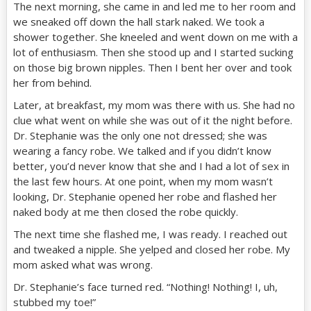
The next morning, she came in and led me to her room and
we sneaked off down the hall stark naked. We took a
shower together. She kneeled and went down on me with a
lot of enthusiasm. Then she stood up and I started sucking
on those big brown nipples. Then I bent her over and took
her from behind.
Later, at breakfast, my mom was there with us. She had no
clue what went on while she was out of it the night before.
Dr. Stephanie was the only one not dressed; she was
wearing a fancy robe. We talked and if you didn’t know
better, you’d never know that she and I had a lot of sex in
the last few hours. At one point, when my mom wasn’t
looking, Dr. Stephanie opened her robe and flashed her
naked body at me then closed the robe quickly.
The next time she flashed me, I was ready. I reached out
and tweaked a nipple. She yelped and closed her robe. My
mom asked what was wrong.
Dr. Stephanie’s face turned red. “Nothing! Nothing! I, uh,
stubbed my toe!”