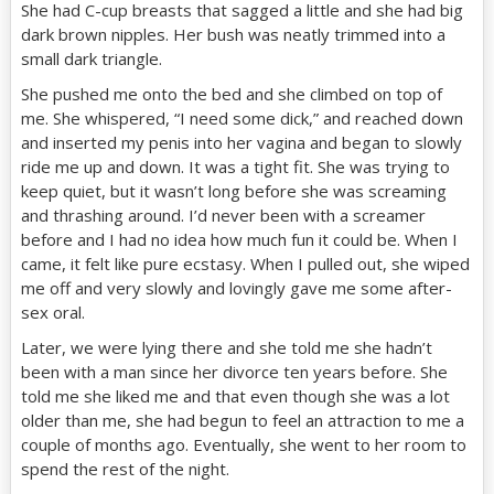
She had C-cup breasts that sagged a little and she had big
dark brown nipples. Her bush was neatly trimmed into a
small dark triangle.
She pushed me onto the bed and she climbed on top of
me. She whispered, “I need some dick,” and reached down
and inserted my penis into her vagina and began to slowly
ride me up and down. It was a tight fit. She was trying to
keep quiet, but it wasn’t long before she was screaming
and thrashing around. I’d never been with a screamer
before and I had no idea how much fun it could be. When I
came, it felt like pure ecstasy. When I pulled out, she wiped
me off and very slowly and lovingly gave me some after-
sex oral.
Later, we were lying there and she told me she hadn’t
been with a man since her divorce ten years before. She
told me she liked me and that even though she was a lot
older than me, she had begun to feel an attraction to me a
couple of months ago. Eventually, she went to her room to
spend the rest of the night.