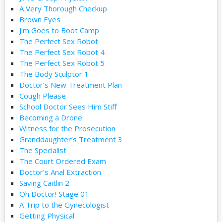
A Very Thorough Checkup
Brown Eyes
Jim Goes to Boot Camp
The Perfect Sex Robot
The Perfect Sex Robot 4
The Perfect Sex Robot 5
The Body Sculptor 1
Doctor’s New Treatment Plan
Cough Please
School Doctor Sees Him Stiff
Becoming a Drone
Witness for the Prosecution
Granddaughter’s Treatment 3
The Specialist
The Court Ordered Exam
Doctor’s Anal Extraction
Saving Caitlin 2
Oh Doctor! Stage 01
A Trip to the Gynecologist
Getting Physical