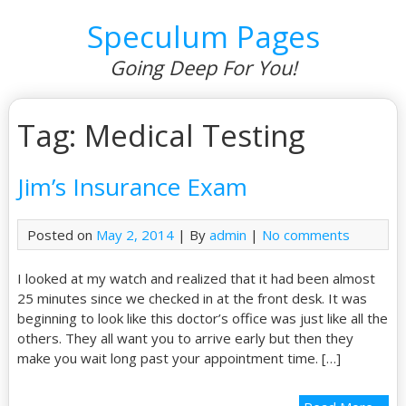
Speculum Pages
Going Deep For You!
Tag: Medical Testing
Jim’s Insurance Exam
Posted on
May 2, 2014
| By
admin
|
No comments
I looked at my watch and realized that it had been almost
25 minutes since we checked in at the front desk. It was
beginning to look like this doctor’s office was just like all the
others. They all want you to arrive early but then they
make you wait long past your appointment time. […]