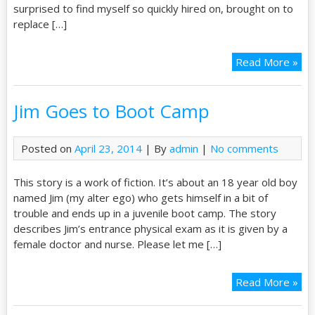
surprised to find myself so quickly hired on, brought on to
replace […]
Read More »
Jim Goes to Boot Camp
Posted on
April 23, 2014
| By
admin
|
No comments
This story is a work of fiction. It’s about an 18 year old boy
named Jim (my alter ego) who gets himself in a bit of
trouble and ends up in a juvenile boot camp. The story
describes Jim’s entrance physical exam as it is given by a
female doctor and nurse. Please let me […]
Read More »