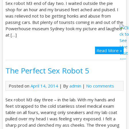
Sex robot M3 end of day two. I waited outside the pie
shop for an hour and my bruised feet ached and pulsed. I
was relieved not to be getting honks and abuse from
passing cars. But plenty of tourists coming in and out of the
Powerhouse museum Sydney took my picture and laughed
at […]
Read More »
The Perfect Sex Robot 5
Posted on
April 14, 2014
| By
admin
|
No comments
Sex robot M3 day three – in the lab. With my hands and
feet strapped to the cold stainless steel medical exam
table on all fours, wearing only sneakers and my lab coat
pulled over my head I was feeling very exposed. I felt a
sharp prod and clenched my ass cheeks. The three young