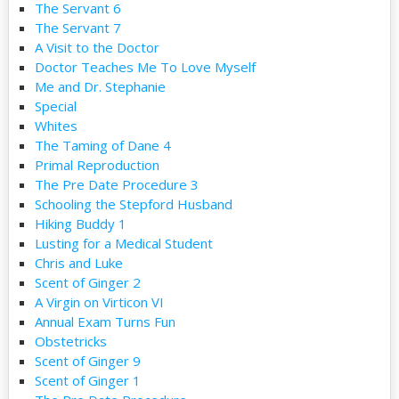
The Servant 6
The Servant 7
A Visit to the Doctor
Doctor Teaches Me To Love Myself
Me and Dr. Stephanie
Special
Whites
The Taming of Dane 4
Primal Reproduction
The Pre Date Procedure 3
Schooling the Stepford Husband
Hiking Buddy 1
Lusting for a Medical Student
Chris and Luke
Scent of Ginger 2
A Virgin on Virticon VI
Annual Exam Turns Fun
Obstetricks
Scent of Ginger 9
Scent of Ginger 1