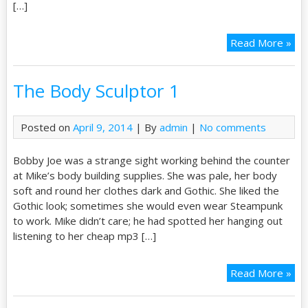
[…]
Read More »
The Body Sculptor 1
Posted on
April 9, 2014
| By
admin
|
No comments
Bobby Joe was a strange sight working behind the counter
at Mike’s body building supplies. She was pale, her body
soft and round her clothes dark and Gothic. She liked the
Gothic look; sometimes she would even wear Steampunk
to work. Mike didn’t care; he had spotted her hanging out
listening to her cheap mp3 […]
Read More »