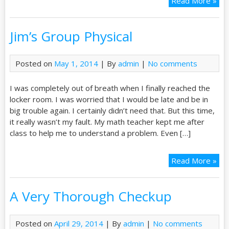
Read More »
Jim’s Group Physical
Posted on
May 1, 2014
| By
admin
|
No comments
I was completely out of breath when I finally reached the
locker room. I was worried that I would be late and be in
big trouble again. I certainly didn’t need that. But this time,
it really wasn’t my fault. My math teacher kept me after
class to help me to understand a problem. Even […]
Read More »
A Very Thorough Checkup
Posted on
April 29, 2014
| By
admin
|
No comments