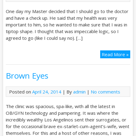
One day my Master decided that I should go to the doctor
and have a check up. He said that my health was very
important to him, so he wanted to make sure that I was in
tiptop shape. I thought that was impeccable logic, so I
agreed to go (like I could say no). […]
Read More »
Brown Eyes
Posted on
April 24, 2014
| By
admin
|
No comments
The clinic was spacious, spa-like, with all the latest in
OB/GYN technology and pampering. It was where the
incredibly wealthy Los Angelinos sent their surrogates, or
for the occasional brave ex-starlet-cum-agent’s-wife, went
themselves. For this and a host of other reasons, I was