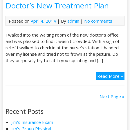
Doctor’s New Treatment Plan
Posted on
April 4, 2014
| By
admin
|
No comments
I walked into the waiting room of the new doctor’s office
and was pleased to find it wasn’t crowded. With a sigh of
relief I walked to check in at the nurse’s station. I handed
over my license and tried not to frown at the picture. Do
they purposely try to catch you squinting and […]
Read More »
Next Page »
Recent Posts
Jim’s Insurance Exam
Jim’s Group Physical