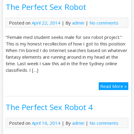
The Perfect Sex Robot
Posted on
April 22, 2014
| By
admin
|
No comments
“Female med student seeks male for sex robot project.”
This is my honest recollection of how I got to this position:
When I’m bored I do Internet searches based on whatever
fantasy elements are running around in my head at the
time. Last week I saw this ad in the free Sydney online
classifieds. I […]
Read More »
The Perfect Sex Robot 4
Posted on
April 16, 2014
| By
admin
|
No comments